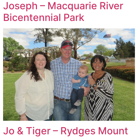
Joseph – Macquarie River
Bicentennial Park
Jo & Tiger – Rydges Mount