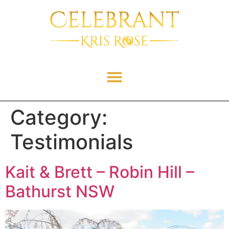
Category:
Testimonials
Kait & Brett – Robin Hill –
Bathurst NSW