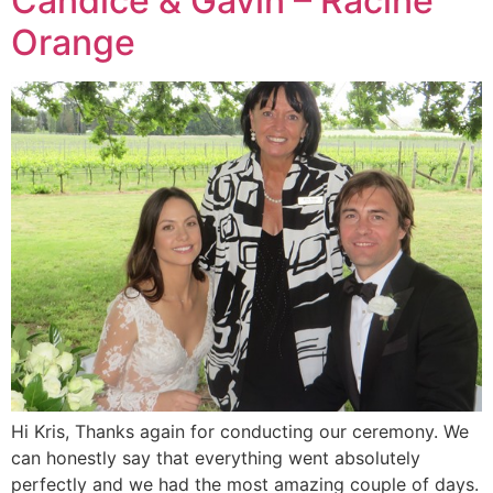
Candice & Gavin – Racine
Orange
Hi Kris, Thanks again for conducting our ceremony. We
can honestly say that everything went absolutely
perfectly and we had the most amazing couple of days.