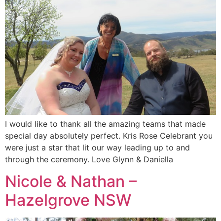
I would like to thank all the amazing teams that made
special day absolutely perfect. Kris Rose Celebrant you
were just a star that lit our way leading up to and
through the ceremony. Love Glynn & Daniella
Nicole & Nathan –
Hazelgrove NSW