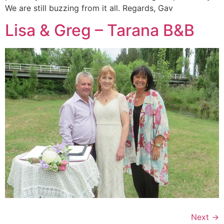
We are still buzzing from it all. Regards, Gav
Lisa & Greg – Tarana B&B
Next
→