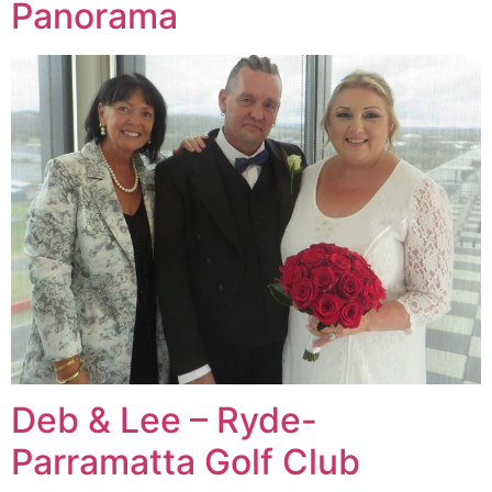
Panorama
Deb & Lee – Ryde-
Parramatta Golf Club