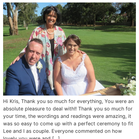
Hi Kris, Thank you so much for everything, You were an
absolute pleasure to deal with!! Thank you so much for
your time, the wordings and readings were amazing, it
was so easy to come up with a perfect ceremony to fit
Lee and I as couple. Everyone commented on how
lovely you were and […]