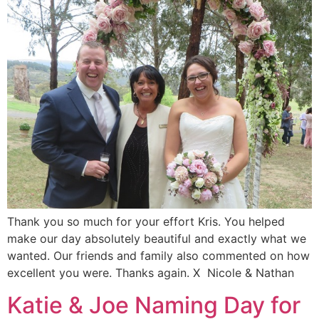
Thank you so much for your effort Kris. You helped
make our day absolutely beautiful and exactly what we
wanted. Our friends and family also commented on how
excellent you were. Thanks again. X Nicole & Nathan
Katie & Joe Naming Day for