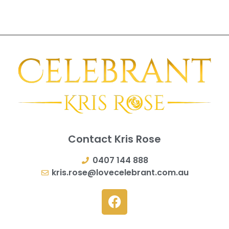
Contact Kris Rose
0407 144 888
kris.rose@lovecelebrant.com.au