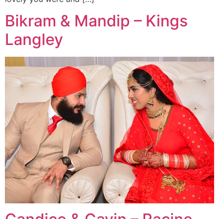
Bikram & Mandip – Kings
Langley