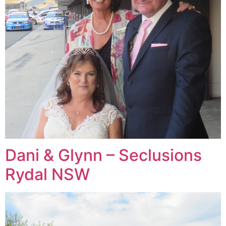
Dani & Glynn – Seclusions
Rydal NSW