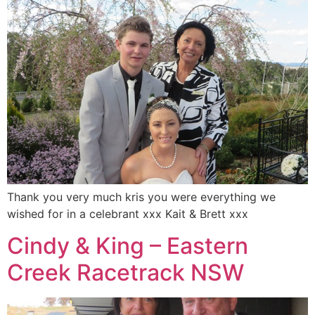
Thank you very much kris you were everything we
wished for in a celebrant xxx Kait & Brett xxx
Cindy & King – Eastern
Creek Racetrack NSW