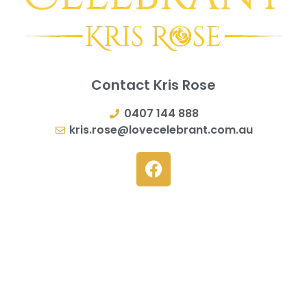
Contact Kris Rose
0407 144 888
kris.rose@lovecelebrant.com.au