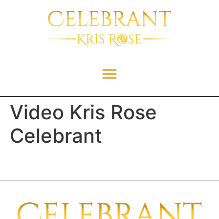
Video Kris Rose
Celebrant