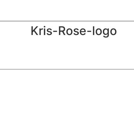
Kris-Rose-logo