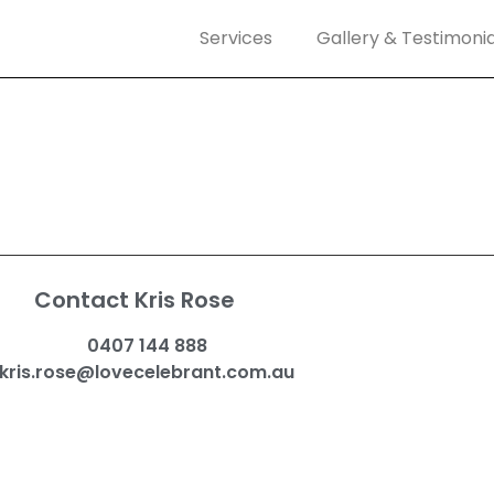
Services
Gallery & Testimonia
Contact Kris Rose
0407 144 888
kris.rose@lovecelebrant.com.au