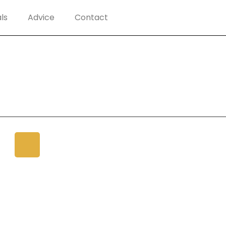
ls
Advice
Contact