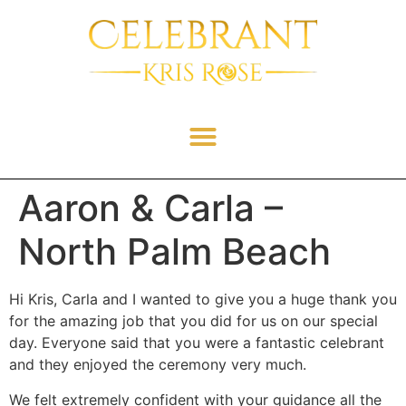
Aaron & Carla –
North Palm Beach
Hi Kris, Carla and I wanted to give you a huge thank you
for the amazing job that you did for us on our special
day. Everyone said that you were a fantastic celebrant
and they enjoyed the ceremony very much.
We felt extremely confident with your guidance all the