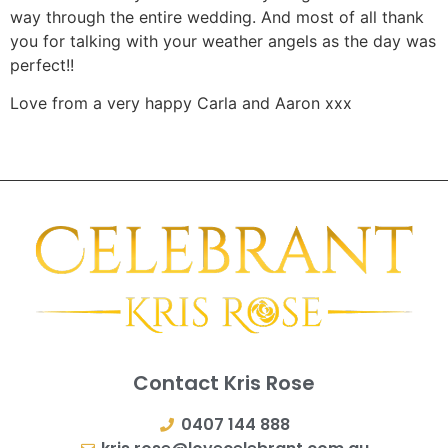
way through the entire wedding. And most of all thank
you for talking with your weather angels as the day was
perfect!!
Love from a very happy Carla and Aaron xxx
Contact Kris Rose
0407 144 888