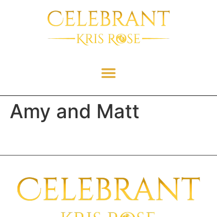
Amy and Matt