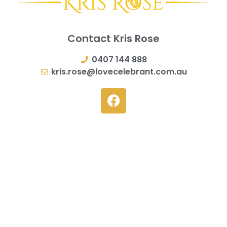
Contact Kris Rose
0407 144 888
kris.rose@lovecelebrant.com.au