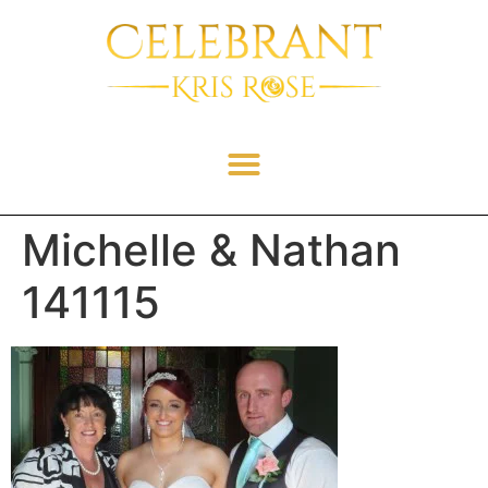
Michelle & Nathan
141115