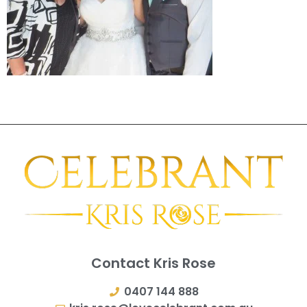
Contact Kris Rose
0407 144 888