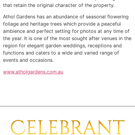
that retain the original character of the property.
Athol Gardens has an abundance of seasonal flowering
foliage and heritage trees which provide a peaceful
ambience and perfect setting for photos at any time of
the year. It is one of the most sought after venues in the
region for elegant garden weddings, receptions and
functions and caters to a wide and varied range of
events and occasions.
www.atholgardens.com.au