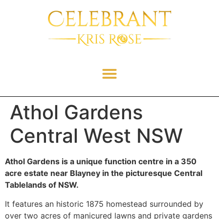
Athol Gardens
Central West NSW
Athol Gardens is a unique function centre in a 350
acre estate near Blayney in the picturesque Central
Tablelands of NSW.
It features an historic 1875 homestead surrounded by
over two acres of manicured lawns and private gardens