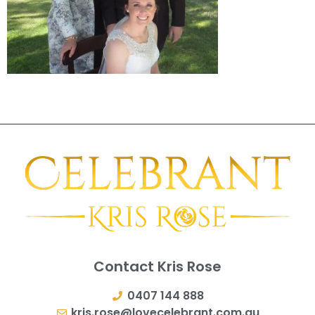
Contact Kris Rose
0407 144 888
kris.rose@lovecelebrant.com.au