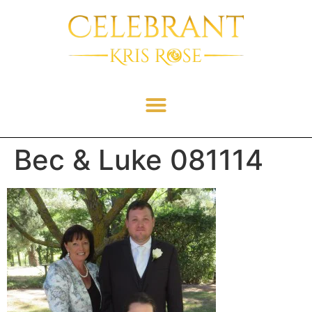
Bec & Luke 081114