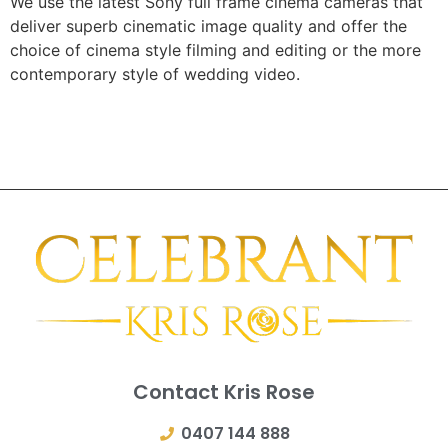
We use the latest Sony full frame cinema cameras that
deliver superb cinematic image quality and offer the
choice of cinema style filming and editing or the more
contemporary style of wedding video.
Contact Kris Rose
0407 144 888