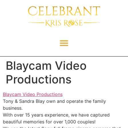
Blaycam Video
Productions
Blaycam Video Productions
Tony & Sandra Blay own and operate the family
business.
With over 15 years experience, we have captured
beautiful memories for over 1,000 couples!