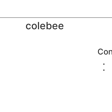
colebee
Con