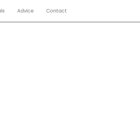
ls
Advice
Contact