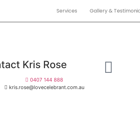
Services
Gallery & Testimonia
tact Kris Rose
0407 144 888
kris.rose@lovecelebrant.com.au