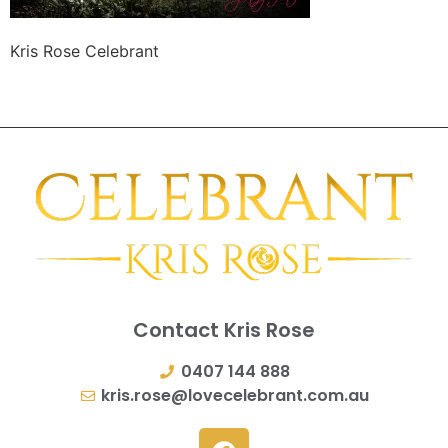
Kris Rose Celebrant
Contact Kris Rose
0407 144 888
kris.rose@lovecelebrant.com.au