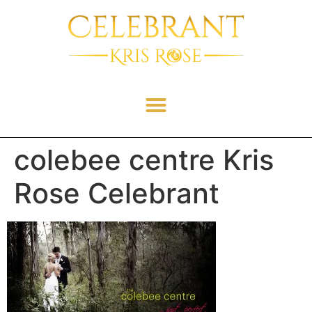
colebee centre Kris
Rose Celebrant