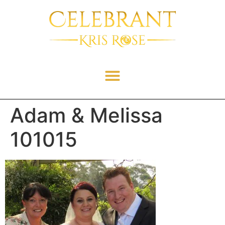
Adam & Melissa
101015