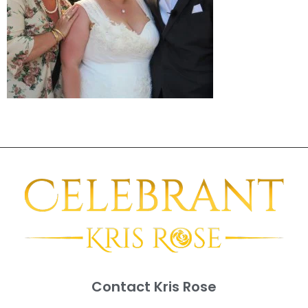
Contact Kris Rose