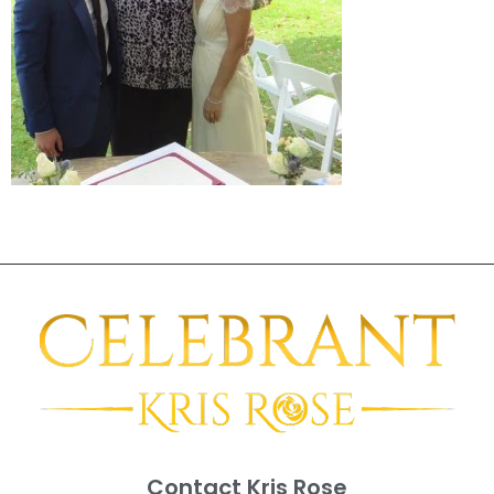
Contact Kris Rose