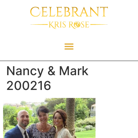
Nancy & Mark
200216