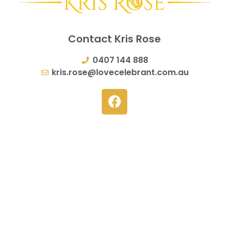
Contact Kris Rose
0407 144 888
kris.rose@lovecelebrant.com.au