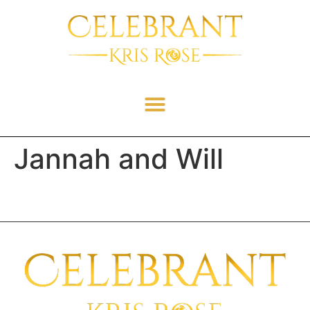
Jannah and Will