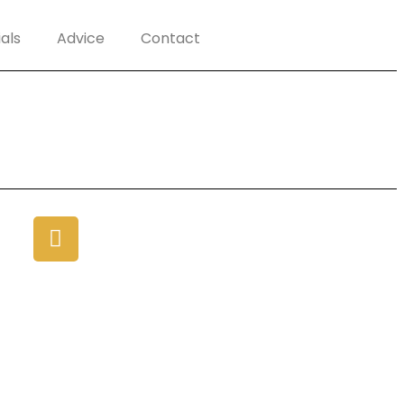
als
Advice
Contact