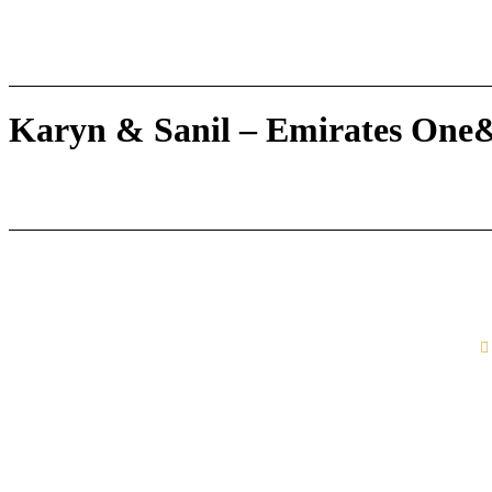
Karyn & Sanil – Emirates One