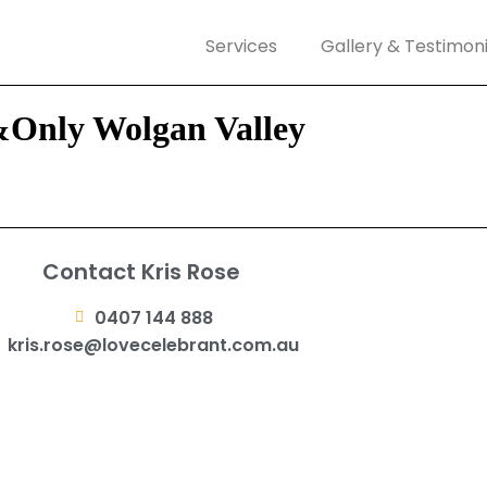
Services
Gallery & Testimoni
&Only Wolgan Valley
Contact Kris Rose
0407 144 888
kris.rose@lovecelebrant.com.au