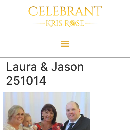
Laura & Jason
251014