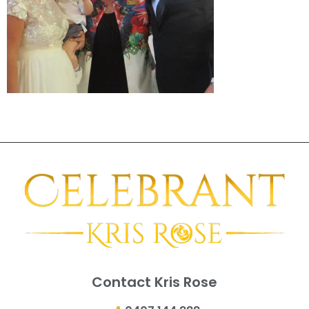
Contact Kris Rose