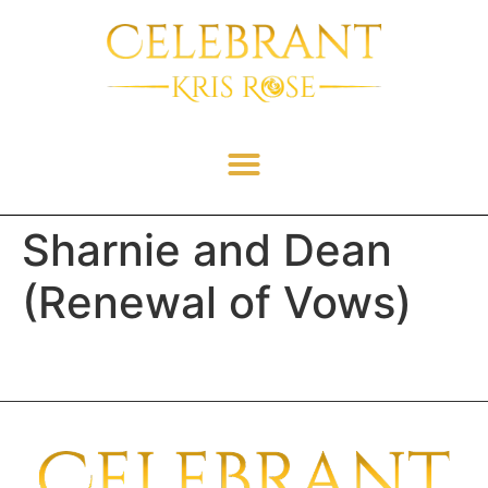
Sharnie and Dean
(Renewal of Vows)