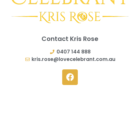
Contact Kris Rose
0407 144 888
kris.rose@lovecelebrant.com.au