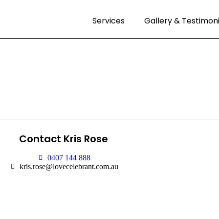
Services
Gallery & Testimoni
Contact Kris Rose
0407 144 888
kris.rose@lovecelebrant.com.au