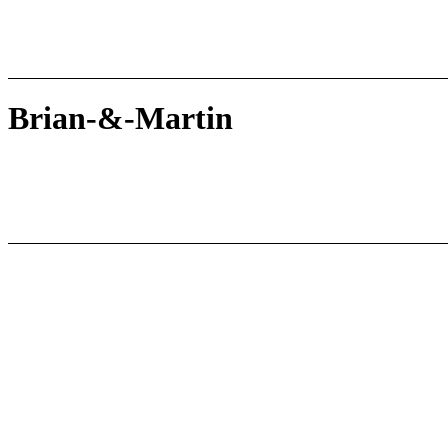
Brian-&-Martin