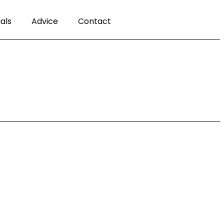
als
Advice
Contact