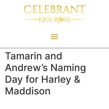
Tamarin and
Andrew’s Naming
Day for Harley &
Maddison