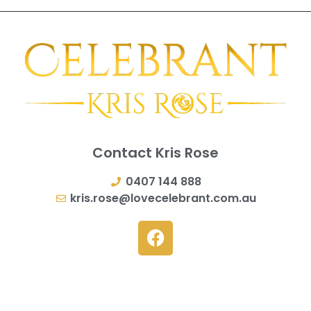
Contact Kris Rose
0407 144 888
kris.rose@lovecelebrant.com.au