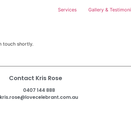
Services
Gallery & Testimoni
n touch shortly.
Contact Kris Rose
0407 144 888
kris.rose@lovecelebrant.com.au