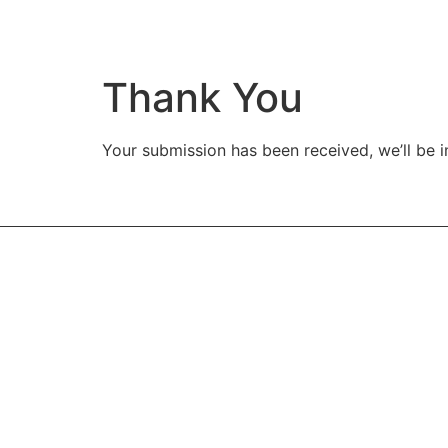
Thank You
Your submission has been received, we’ll be i