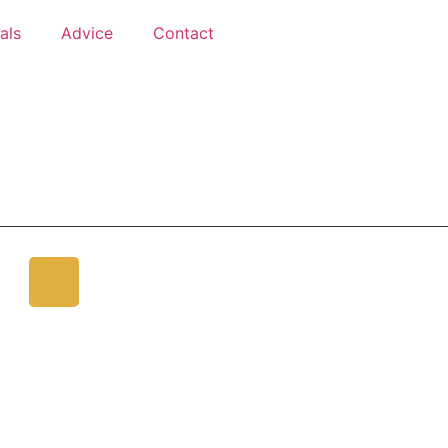
als
Advice
Contact