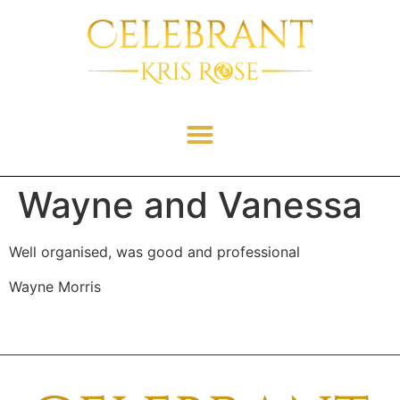
Wayne and Vanessa
Well organised, was good and professional
Wayne Morris