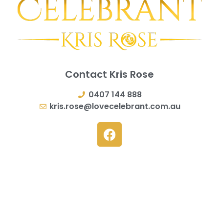
Contact Kris Rose
0407 144 888
kris.rose@lovecelebrant.com.au